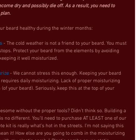
ome dry and possibly die off. As a result, you need to 
 plan.
our beard healthy during the winter months: 
s
 - The cold weather is not a friend to your beard. You must 
l stops. Protect your beard from the elements by avoiding 
eeping it well moisturized.  
urize
 - We cannot stress this enough. Keeping your beard 
requires daily moisturizing. Lack of proper moisturizing 
(of your beard). Seriously, keep this at the top of your 
wesome without the proper tools? Didn’t think so. Building a 
is no different. You’ll need to purchase AT LEAST one of our 
e kit is really what’s hot in the streets. I’m not saying this 
ean it! How else are you going to comb in the moisturizing