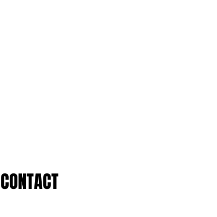
CONTACT