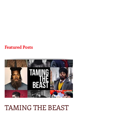
Featured Posts
TAMING THE BEAST
Focus Groups: You
Know You Want A
Truck – 2015 Colorado
| Chevrolet