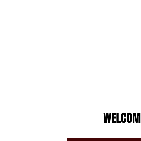
WELCOM