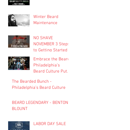
Winter Beard
Maintenance
NO SHAVE
NOVEMBER 3 Steps
to Getting Started
Embrace the Beard:
Philadelphia’s
Beard Culture Puts
the ‘Man’ in
The Bearded Bunch -
‘Manifest’
Philadelphia’s Beard Culture
BEARD LEGENDARY - BENTON
BLOUNT
LABOR DAY SALE