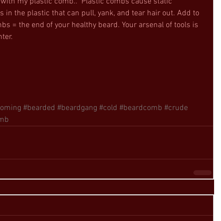
 “with my plastic comb..” Plastic combs cause static 
s in the plastic that can pull, yank, and tear hair out. Add to 
bs = the end of your healthy beard. Your arsenal of tools is 
ter. 
ooming
#bearded
#beardgang
#cold
#beardcomb
#crude
mb