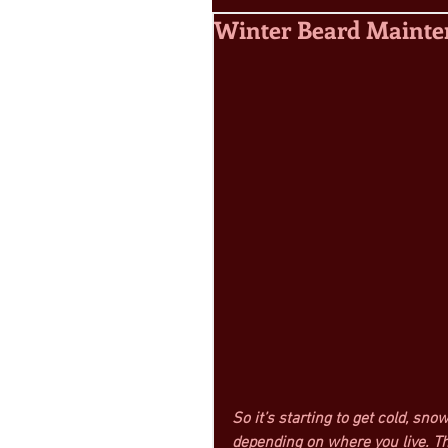
Winter Beard Maint
So it’s starting to get cold, sn
depending on where you live. Th