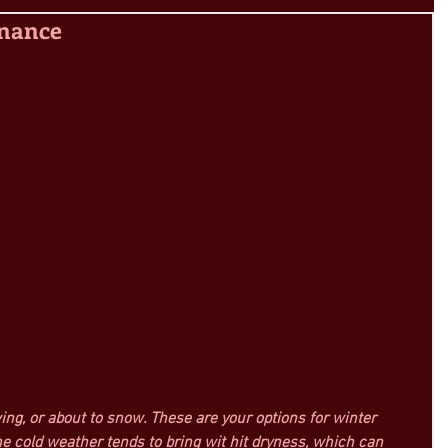
enance
owing, or about to snow. These are your options for winter 
e cold weather tends to bring wit hit dryness, which can 