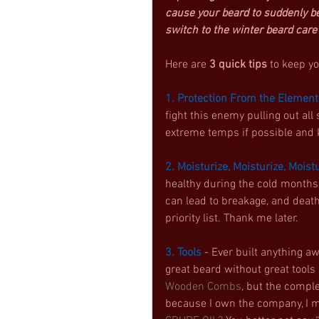
cause your beard to suddenly bec
switch to the winter beard care
Here are 
3 quick tips
 to keep y
1. Protection From the Element
fight this enemy pulling out al
extreme temps if possible and k
2. Moisturize, Moisturize, Moist
healthy during the cold months 
can lead to breakage, and death 
priority list. Thank me later. 
3. Tools
 - Ever built anything a
great beard without great tools 
Wooden Combs
, but the complet
because I own the company, I m