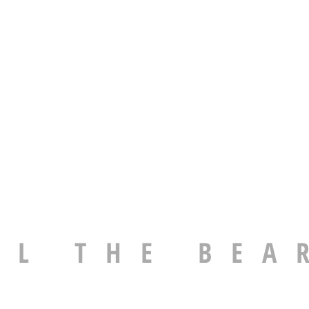
EL THE BEA