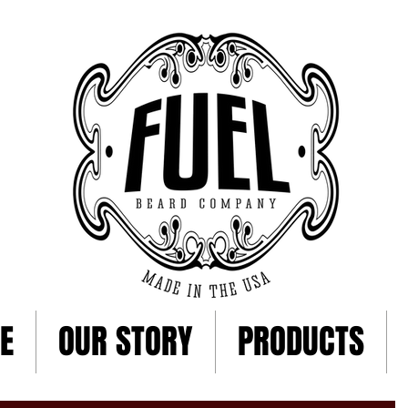
E
OUR STORY
PRODUCTS