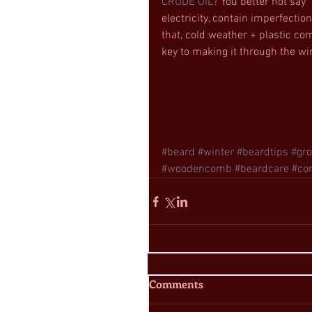
CRUDE OIL?
 You better not say
electricity, contain imperfection
that, cold weather + plastic com
key to making it through the win
#beard
#winter
#beardtips
#gr
#woodencomb
#beardcare
#co
Comments