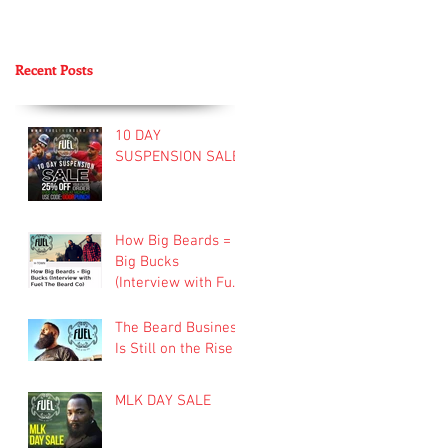
Recent Posts
10 DAY
SUSPENSION SALE
How Big Beards =
Big Bucks
(Interview with Fuel
Beard Company)
The Beard Business
Is Still on the Rise
MLK DAY SALE