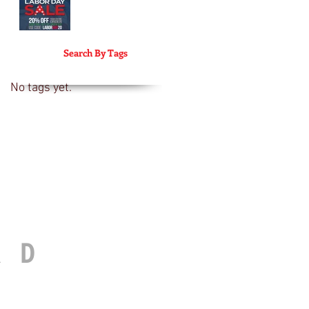
Search By Tags
No tags yet.
RD
© 2017 FUEL BEARD